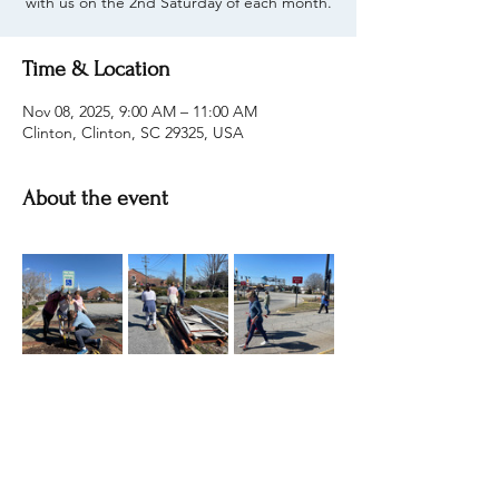
with us on the 2nd Saturday of each month.
Time & Location
Nov 08, 2025, 9:00 AM – 11:00 AM
Clinton, Clinton, SC 29325, USA
About the event