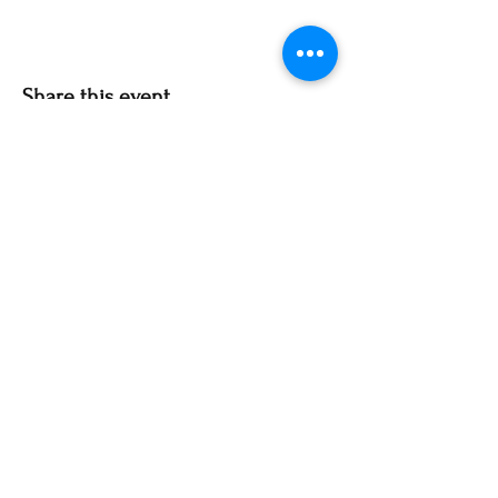
Share this event