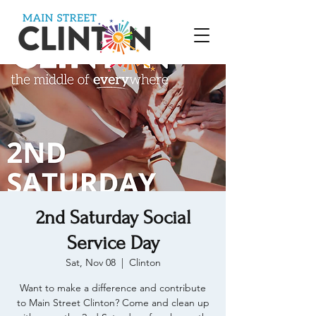
2nd Saturday Social
Service Day
Sat, Nov 08
  |  
Clinton
Want to make a difference and contribute
to Main Street Clinton? Come and clean up