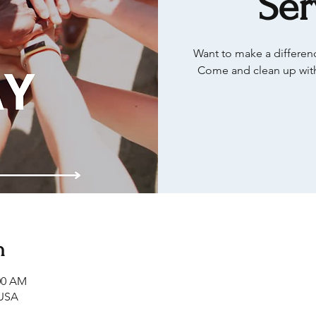
Ser
Want to make a differenc
Come and clean up with
n
:00 AM
 USA