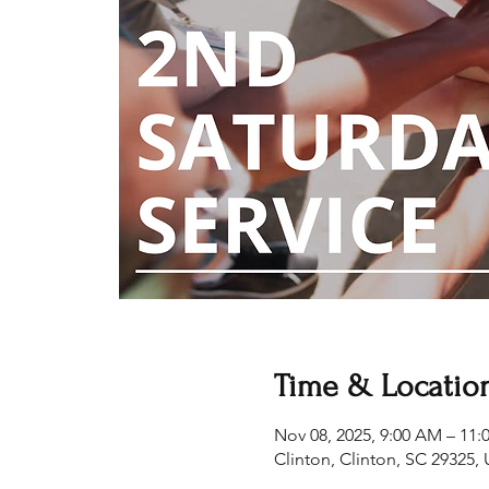
Time & Locatio
Nov 08, 2025, 9:00 AM – 11
Clinton, Clinton, SC 29325,