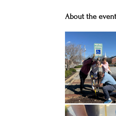
About the even