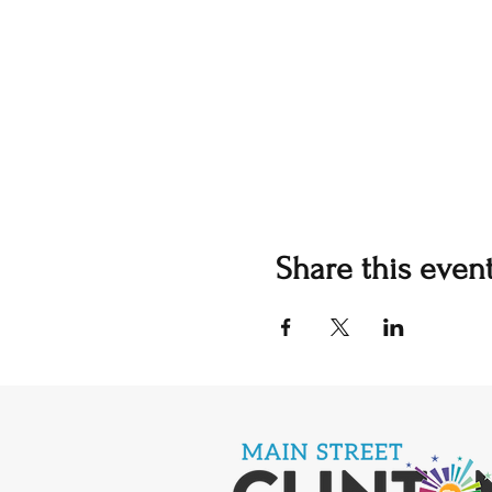
Share this even