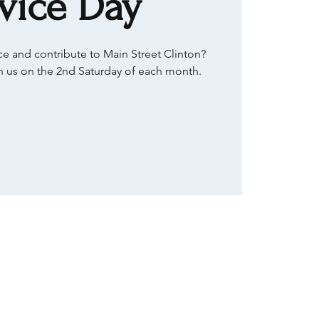
vice Day
e and contribute to Main Street Clinton?
 us on the 2nd Saturday of each month.