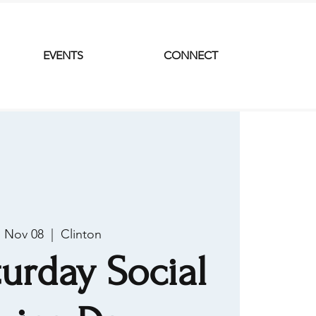
EVENTS
CONNECT
, Nov 08
  |  
Clinton
urday Social