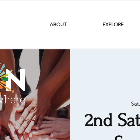
ABOUT
EXPLORE
Sat
2nd Sat