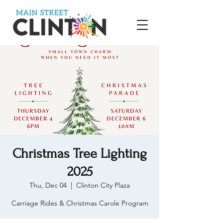
Christmas Tree Lighting
2025
Thu, Dec 04
  |  
Clinton City Plaza
Carriage Rides & Christmas Carole Program