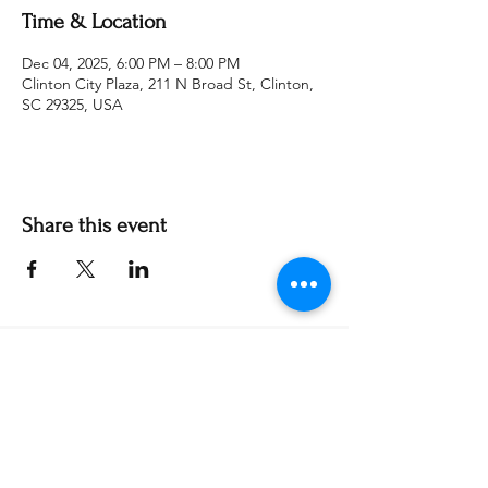
Time & Location
Dec 04, 2025, 6:00 PM – 8:00 PM
Clinton City Plaza, 211 N Broad St, Clinton,
SC 29325, USA
Share this event