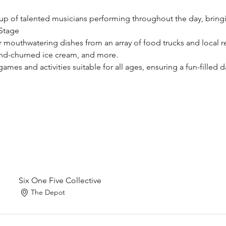
eup of talented musicians performing throughout the day, bringin
Stage​
r mouthwatering dishes from an array of food trucks and local res
nd-churned ice cream, and more.​
ames and activities suitable for all ages, ensuring a fun-filled day
Six One Five Collective
The Depot