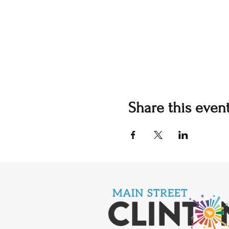
Share this even