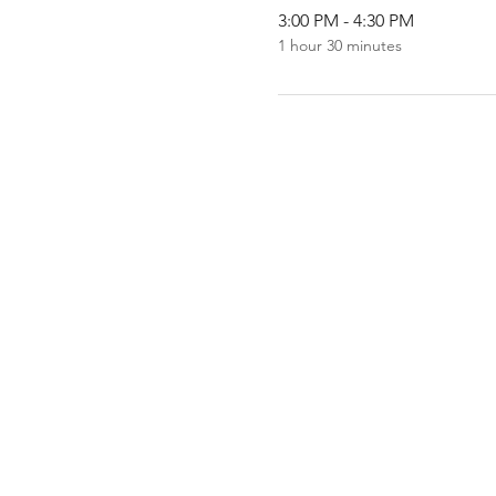
3:00 PM - 4:30 PM
1 hour 30 minutes