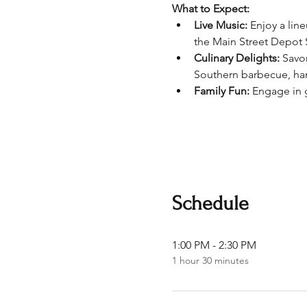
What to Expect:
Live Music:
 Enjoy a lin
the Main Street Depot 
Culinary Delights:
 Savo
Southern barbecue, ha
Family Fun:
 Engage in g
Schedule
1:00 PM - 2:30 PM
1 hour 30 minutes