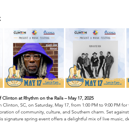
t
 Clinton at Rhythm on the Rails – May 17, 2025
n Clinton, SC, on Saturday, May 17, from 1:00 PM to 9:00 PM for
lebration of community, culture, and Southern charm. Set against
his signature spring event offers a delightful mix of live music, 