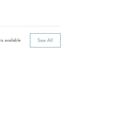
See All
s available