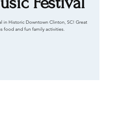
usic Festival
val in Historic Downtown Clinton, SC! Great
s food and fun family activities.