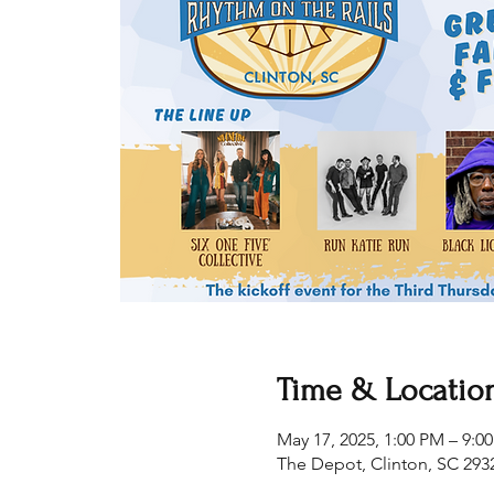
Time & Locatio
May 17, 2025, 1:00 PM – 9:0
The Depot, Clinton, SC 293