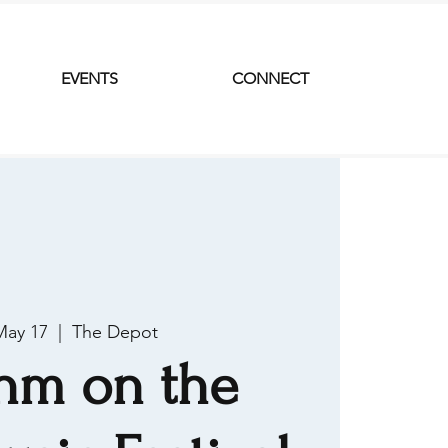
EVENTS
CONNECT
May 17
  |  
The Depot
hm on the