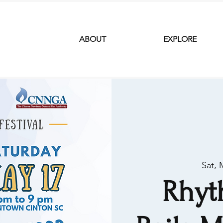
ABOUT
EXPLORE
Sat, 
Rhyt