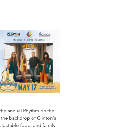
 the annual Rhythm on the 
 the backdrop of Clinton's 
delectable food, and family-