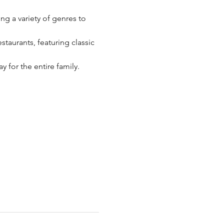
g a variety of genres to 
taurants, featuring classic 
 for the entire family.​