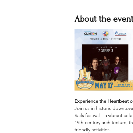
About the even
Experience the Heartbeat of
Join us in historic downtow
Rails festival—a vibrant ce
19th-century architecture, t
friendly activities.​