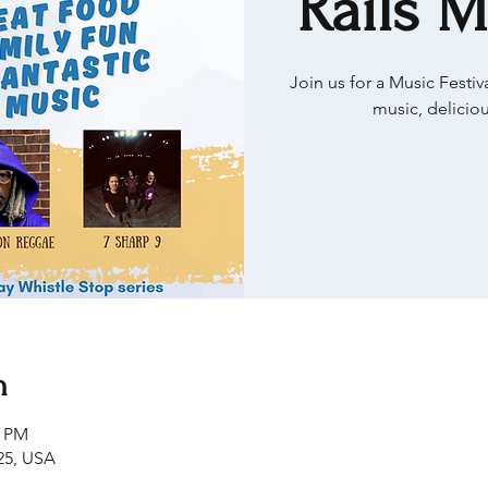
Rails M
Join us for a Music Festi
music, deliciou
n
0 PM
25, USA