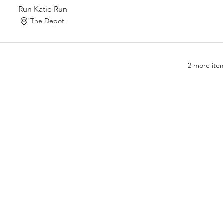
Run Katie Run
The Depot
2 more item