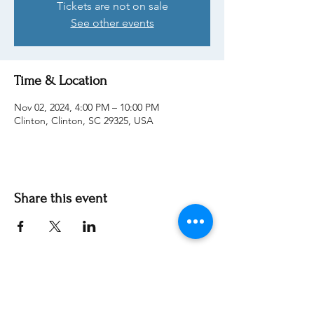
Tickets are not on sale
See other events
Time & Location
Nov 02, 2024, 4:00 PM – 10:00 PM
Clinton, Clinton, SC 29325, USA
Share this event