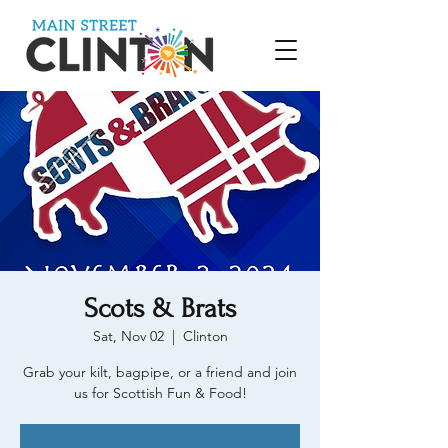
Scots & Brats
Sat, Nov 02
  |  
Clinton
Grab your kilt, bagpipe, or a friend and join
us for Scottish Fun & Food!