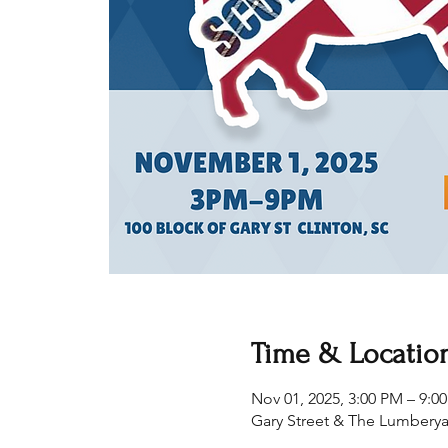
Time & Locatio
Nov 01, 2025, 3:00 PM – 9:0
Gary Street & The Lumberya