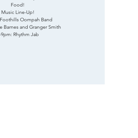
Food!
Music Line-Up!
 Foothills Oompah Band
ie Barnes and Granger Smith
-9pm: Rhythm Jab