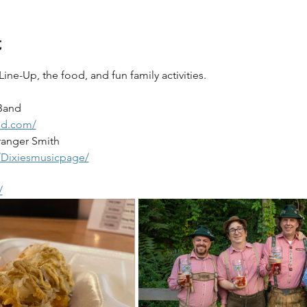
t
e-Up, the food, and fun family activities.  
Band
nd.com/
ranger Smith
/Dixiesmusicpage/
/