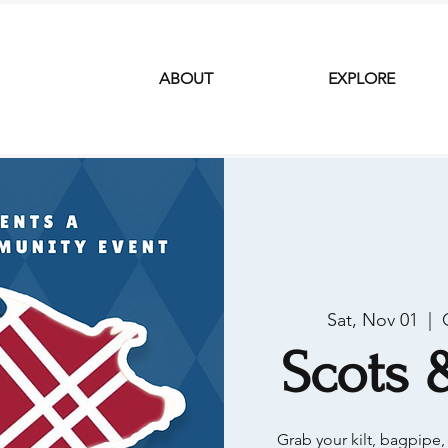
ABOUT
EXPLORE
Sat, Nov 01
  |  
Scots 
Grab your kilt, bagpipe, 