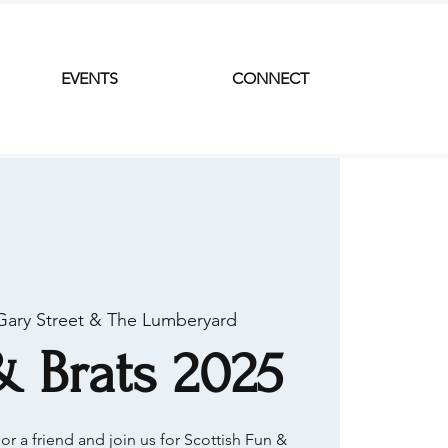
EVENTS
CONNECT
Gary Street & The Lumberyard
& Brats 2025
or a friend and join us for Scottish Fun &