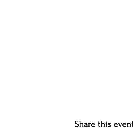
Share this even