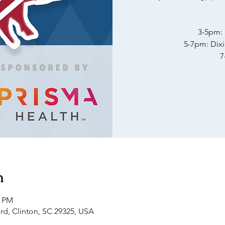
3-5pm:
5-7pm: Dix
7
n
0 PM
rd, Clinton, SC 29325, USA