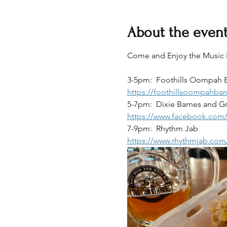
About the even
Come and Enjoy the Music Lin
3-5pm:  Foothills Oompah 
https://foothillsoompahba
5-7pm:  Dixie Barnes and G
https://www.facebook.com
7-9pm:  Rhythm Jab
https://www.rhythmjab.com