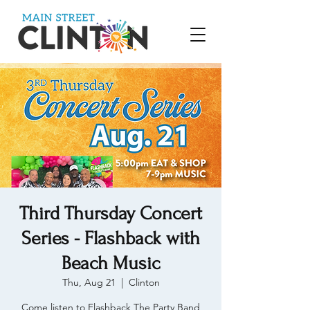
Third Thursday Concert
Series - Flashback with
Beach Music
Thu, Aug 21
  |  
Clinton
Come listen to Flashback The Party Band