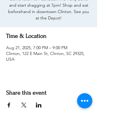
and start shagging at 7pm! Shop and eat
beforehand in downtown Clinton. See you
at the Depot!
Time & Location
Aug 21, 2025, 7:00 PM – 9:00 PM
Clinton, 122 E Main St, Clinton, SC 29325,
USA
Share this event