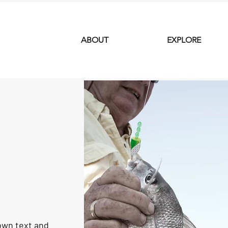
ABOUT
EXPLORE
 own text and