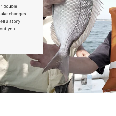
 or double
make changes
ell a story
bout you.