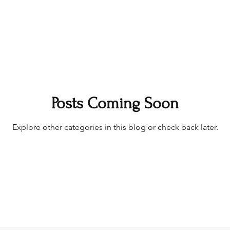
Posts Coming Soon
Explore other categories in this blog or check back later.