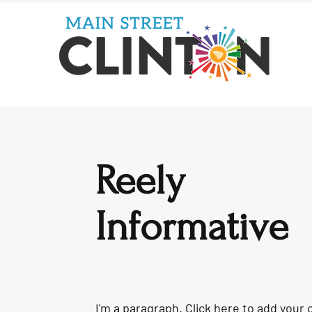
Reely
Informative
I'm a paragraph. Click here to add your