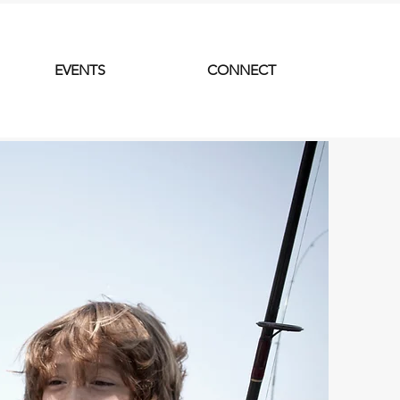
EVENTS
CONNECT