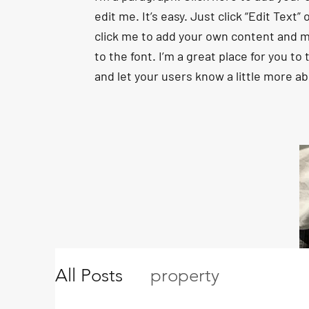
edit me. It’s easy. Just click “Edit Text”
click me to add your own content and 
to the font. I’m a great place for you to t
and let your users know a little more a
All Posts
property