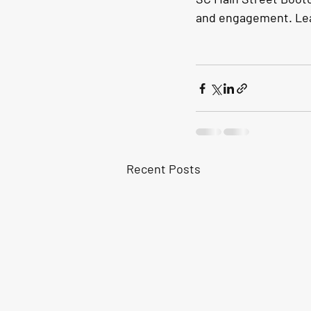
and engagement. Lea
Recent Posts