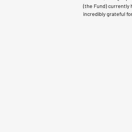
(the Fund) currently 
incredibly grateful 