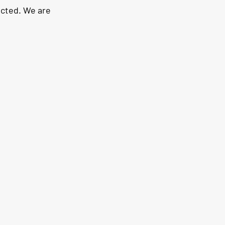
ected. We are 