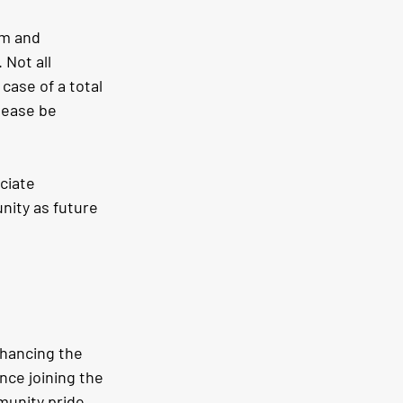
im and 
Not all 
case of a total 
lease be 
ciate 
ity as future 
nhancing the 
ince joining the 
unity pride 