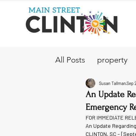
All Posts
property
Susan Tallman
Sep 
An Update Re
Emergency Re
FOR IMMEDIATE REL
An Update Regarding
CLINTON, SC – [Sept