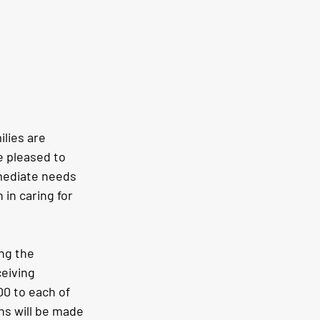
lies are 
 pleased to 
mediate needs 
in caring for 
ng the 
eiving 
00 to each of 
ns will be made 