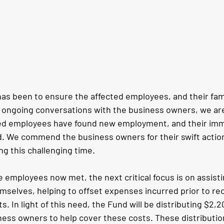
has been to ensure the affected employees, and their fami
ongoing conversations with the business owners, we are
cted employees have found new employment, and their im
 We commend the business owners for their swift action 
ng this challenging time.
 employees now met, the next critical focus is on assisti
selves, helping to offset expenses incurred prior to rec
. In light of this need, the Fund will be distributing $2,2
ness owners to help cover these costs. These distributio