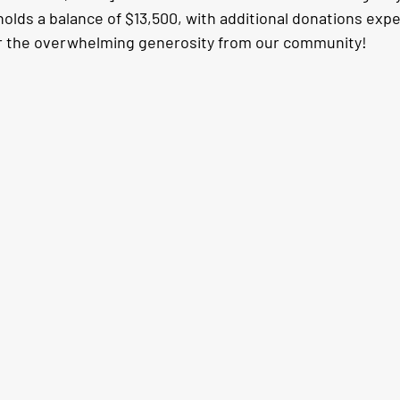
holds a balance of $13,500, with additional donations exp
for the overwhelming generosity from our community!