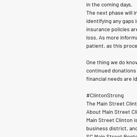
in the coming days.
The next phase will i
identifying any gaps 
insurance policies ar
loss. As more inform
patient, as this pro
One thing we do know
continued donations 
financial needs are i
#ClintonStrong
The Main Street Clin
About Main Street Cl
Main Street Clinton i
business district, and
SC Main Street Bootc