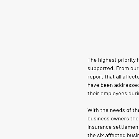
The highest priority 
supported. From our 
report that all affe
have been addressed.
their employees duri
With the needs of the
business owners them
insurance settlements
the six affected busi