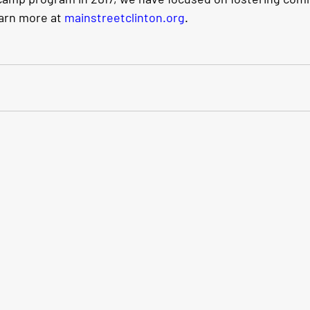
rn more at 
mainstreetclinton.org
.