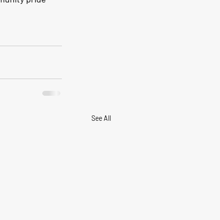
See All