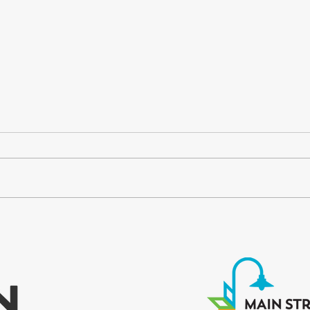
Finding Our Way Back