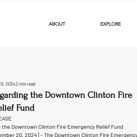
ABOUT
EXPLORE
20, 2024
2 min read
garding the Downtown Clinton Fire
lief Fund
EASE
 the Downtown Clinton Fire Emergency Relief Fund
ember 20, 2024] – The Downtown Clinton Fire Emergency 