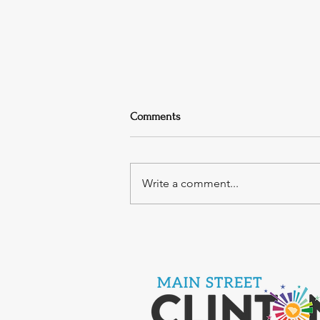
Comments
Write a comment...
Rock4theBlock Music Festival