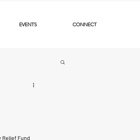
EVENTS
CONNECT
Relief Fund 