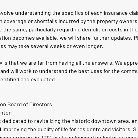
nvolve understanding the specifics of each insurance cla
in coverage or shortfalls incurred by the property owners. 
e the same, particularly regarding demolition costs in the 
ation becomes available, we will share further updates. P
cess may take several weeks or even longer.
 is that we are far from having all the answers. We appre
and will work to understand the best uses for the commun
dentified and evaluated. 
ton Board of Directors
inton
s dedicated to revitalizing the historic downtown area, e
 improving the quality of life for residents and visitors. S
amp program in 2017, we have focused on fostering comm